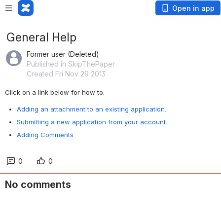
Open in app
General Help
Former user (Deleted)
Published in SkipThePaper
Created Fri Nov 29 2013
Click on a link below for how to:
Adding an attachment to an existing application.
Submitting a new application from your account
Adding Comments
0
0
No comments