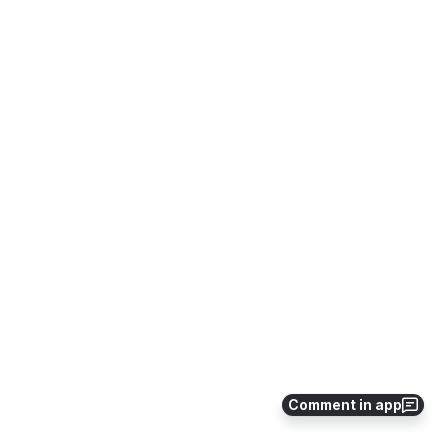
Comment in app